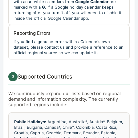
with an
a
, while calendars from
Google Calendar
are
marked with a
G
. If a Google holiday calendar keeps
returning after you turn it off, you will need to disable it
inside the official Google Calendar app.
Reporting Errors
If you find a genuine error within aCalendar's own
dataset, please contact us and provide a reference to an
official regional source so we can update it.
Supported Countries
3
We continuously expand our lists based on regional
demand and information complexity. The currently
supported regions include:
Public Holidays:
Argentina, Australia*, Austria*, Belgium,
Brazil, Bulgaria, Canada*, Chile*, Colombia, Costa Rica,
Croatia, Cyprus, Czechia, Denmark, Ecuador, Estonia,