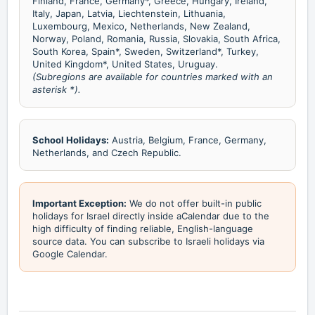
Finland, France, Germany*, Greece, Hungary, Ireland,
Italy, Japan, Latvia, Liechtenstein, Lithuania,
Luxembourg, Mexico, Netherlands, New Zealand,
Norway, Poland, Romania, Russia, Slovakia, South Africa,
South Korea, Spain*, Sweden, Switzerland*, Turkey,
United Kingdom*, United States, Uruguay.
(Subregions are available for countries marked with an
asterisk *).
School Holidays:
Austria, Belgium, France, Germany,
Netherlands, and Czech Republic.
Important Exception:
We do not offer built-in public
holidays for Israel directly inside aCalendar due to the
high difficulty of finding reliable, English-language
source data. You can subscribe to Israeli holidays via
Google Calendar.