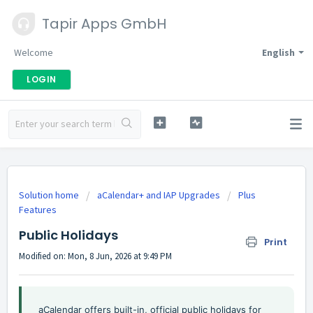
Tapir Apps GmbH
Welcome
English
LOGIN
Solution home
aCalendar+ and IAP Upgrades
Plus
Features
Public Holidays
Print
Modified on: Mon, 8 Jun, 2026 at 9:49 PM
aCalendar offers built-in, official public holidays for