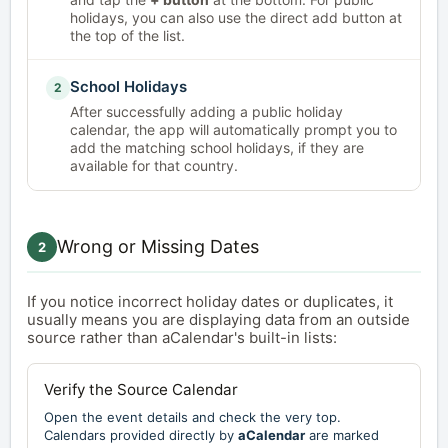
holidays, you can also use the direct add button at
the top of the list.
School Holidays
2
After successfully adding a public holiday
calendar, the app will automatically prompt you to
add the matching school holidays, if they are
available for that country.
Wrong or Missing Dates
2
If you notice incorrect holiday dates or duplicates, it
usually means you are displaying data from an outside
source rather than aCalendar's built-in lists:
Verify the Source Calendar
Open the event details and check the very top.
Calendars provided directly by
aCalendar
are marked