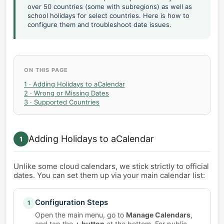
over 50 countries (some with subregions) as well as
school holidays for select countries. Here is how to
configure them and troubleshoot date issues.
ON THIS PAGE
1 · Adding Holidays to aCalendar
2 · Wrong or Missing Dates
3 · Supported Countries
Adding Holidays to aCalendar
1
Unlike some cloud calendars, we stick strictly to official
dates. You can set them up via your main calendar list:
Configuration Steps
1
Open the main menu, go to
Manage Calendars
,
and tap the
+ button
at the bottom. For public