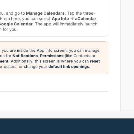
nu, and go to
Manage Calendars
. Tap the three-
. From here, you can select
App Info
→
aCalendar
,
Google Calendar
. The app will immediately launch
 for you.
you are inside the App Info screen, you can manage
tion for
Notifications
,
Permissions
(like Contacts or
ment
. Additionally, this screen is where you can
reset
ror occurs, or change your
default link openings
.