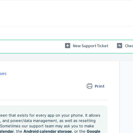
New Support Ticket
Chec
sues
Print
reen that exists for every app on your phone. It allows
ns, and power/data management, as well as resetting
s. Sometimes our support team may ask you to make
alendar
, the
Android calendar storage
, or the
Google