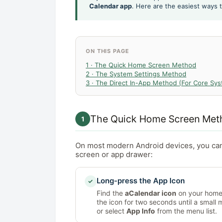
Calendar app
. Here are the easiest ways
ON THIS PAGE
1 · The Quick Home Screen Method
2 · The System Settings Method
3 · The Direct In-App Method (For Core Sy
The Quick Home Screen Met
1
On most modern Android devices, you ca
screen or app drawer:
Long-press the App Icon
✓
Find the
aCalendar icon
on your home 
the icon for two seconds until a small
or select
App Info
from the menu list.