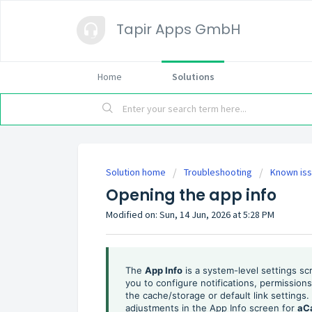
Tapir Apps GmbH
Home
Solutions
Solution home
Troubleshooting
Known is
Opening the app info
Modified on: Sun, 14 Jun, 2026 at 5:28 PM
The
App Info
is a system-level settings sc
you to configure notifications, permissio
the cache/storage or default link setting
adjustments in the App Info screen for
aC