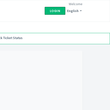
Welcome
English
LOGIN
k Ticket Status