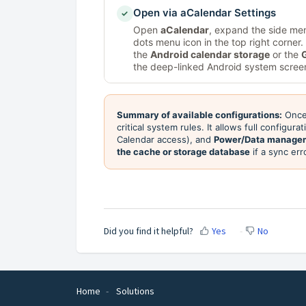
Open via aCalendar Settings
✓
Open
aCalendar
, expand the side me
dots menu icon in the top right corner
the
Android calendar storage
or the
the deep-linked Android system screen
Summary of available configurations:
Once 
critical system rules. It allows full configura
Calendar access), and
Power/Data manage
the cache or storage database
if a sync er
Did you find it helpful?
Yes
No
Home
Solutions