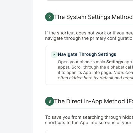
The System Settings Method
2
If the shortcut does not work or if you ne
navigate through the primary configurati
Navigate Through Settings
✓
Open your phone's main
Settings
app.
apps). Scroll through the alphabetical l
it to open its App Info page.
Note: Cor
often hidden here by default and requ
The Direct In-App Method (F
3
To save you from searching through hidd
shortcuts to the App Info screens of your