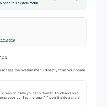
 to open this system menu.
stem Apps)
hod
n access the system menu directly from your home
screen or inside your app drawer. Touch and hold
 menu pops up. Tap the small
"i" icon
(inside a circle)