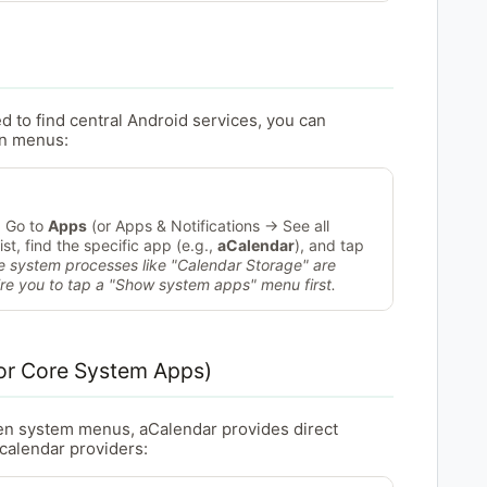
ed to find central Android services, you can
on menus:
 Go to
Apps
(or Apps & Notifications → See all
ist, find the specific app (e.g.,
aCalendar
), and tap
e system processes like "Calendar Storage" are
ire you to tap a "Show system apps" menu first.
or Core System Apps)
en system menus, aCalendar provides direct
 calendar providers: