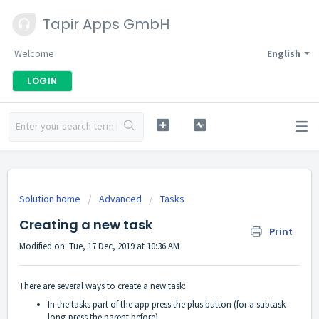
Tapir Apps GmbH
Welcome
English
LOGIN
Solution home
Advanced
Tasks
Creating a new task
Print
Modified on: Tue, 17 Dec, 2019 at 10:36 AM
There are several ways to create a new task:
In the tasks part of the app press the plus button (for a subtask
long-press the parent before)