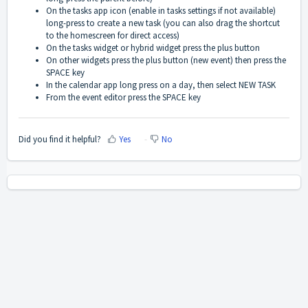
On the tasks app icon (enable in tasks settings if not available)
long-press to create a new task (you can also drag the shortcut
to the homescreen for direct access)
On the tasks widget or hybrid widget press the plus button
On other widgets press the plus button (new event) then press the
SPACE key
In the calendar app long press on a day, then select NEW TASK
From the event editor press
the SPACE key
Did you find it helpful?
Yes
No