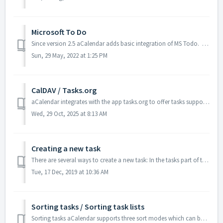
Microsoft To Do
Since version 2.5 aCalendar adds basic integration of MS Todo. We will improve compatibility timely apon API improvements by Microsoft. Please do not ...
Sun, 29 May, 2022 at 1:25 PM
CalDAV / Tasks.org
aCalendar integrates with the app tasks.org to offer tasks support for CalDAV servers. Tasks.org can be synced with DAVx⁵, thus you can use one sync soluti...
Wed, 29 Oct, 2025 at 8:13 AM
Creating a new task
There are several ways to create a new task: In the tasks part of the app press the plus button (for a subtask long-press the parent before) On the tasks...
Tue, 17 Dec, 2019 at 10:36 AM
Sorting tasks / Sorting task lists
Sorting tasks aCalendar supports three sort modes which can be switched directly in both the tasks app and the tasks widget with a button on top: Chro...