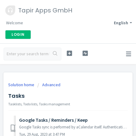
Tapir Apps GmbH
Welcome
English
LOGIN
Solution home
Advanced
Tasks
Tasklists, Todo lists, Tasks management
Google Tasks / Reminders / Keep
Google Tasks sync is performed by aCalendar itself. Authentication is provided through your Google account in Android, thus aCalendar does not ask you for y...
Tue, 29 Aug, 2023 at 3:47 PM